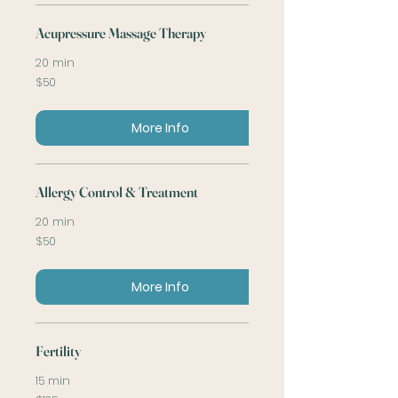
Acupressure Massage Therapy
20 min
50
$50
US
dollars
More Info
Allergy Control & Treatment
20 min
50
$50
US
dollars
More Info
Fertility
15 min
125