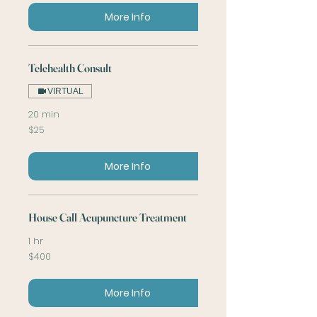
More Info
Telehealth Consult
VIRTUAL
20 min
25
$25
US
dollars
More Info
House Call Acupuncture Treatment
1 hr
400
$400
US
dollars
More Info