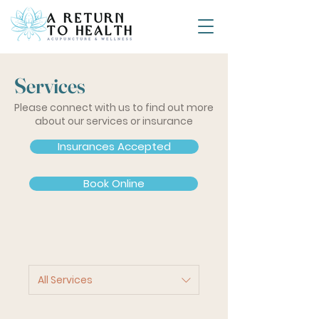
Services
Please connect with us to find out more
about our services or insurance
Insurances Accepted
Book Online
All Services