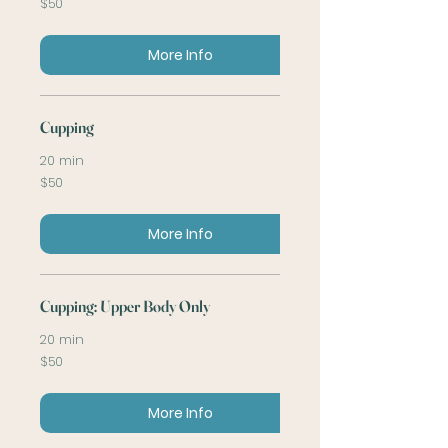
$50
US
dollars
More Info
Cupping
20 min
50
$50
US
dollars
More Info
Cupping: Upper Body Only
20 min
50
$50
US
dollars
More Info