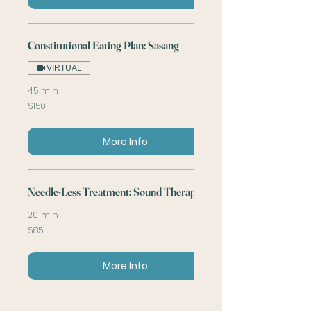
Constitutional Eating Plan: Sasang
VIRTUAL
45 min
150
$150
US
dollars
More Info
Needle-Less Treatment: Sound Therapy
20 min
85
$85
US
dollars
More Info