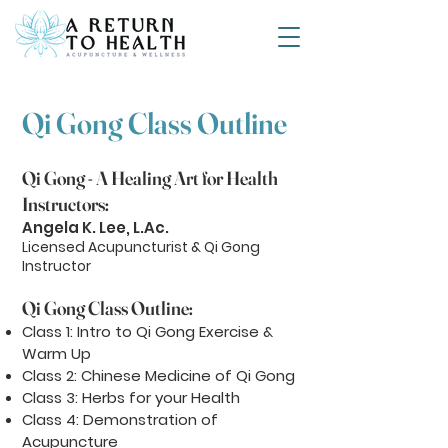
Qi Gong Class Outline
Qi Gong - A Healing Art for Health
Instructors:
Angela K. Lee, L.Ac.
Licensed Acupuncturist & Qi Gong
Instructor
Qi Gong Class Outline:
Class 1: Intro to Qi Gong Exercise &
Warm Up
Class 2: Chinese Medicine of Qi Gong
Class 3: Herbs for your Health
Class 4: Demonstration of
Acupuncture