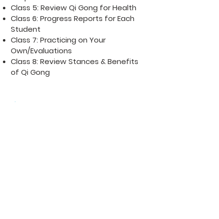
Class 5: Review Qi Gong for Health
Class 6: Progress Reports for Each
Student
Class 7: Practicing on Your
Own/Evaluations
Class 8: Review Stances & Benefits
of Qi Gong
ESSENTIALS
Dress warmly for the class
Eat a meal 1/2 hour before
class
Wear loose-fitting clothes for
movement
RELAX your body during the
practice
Keep your shoulders & knees
bent
Relax your mind & do not think