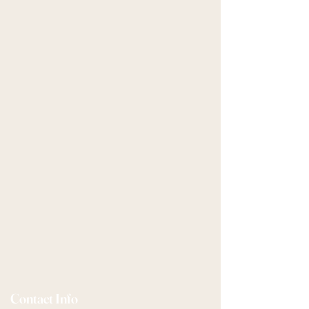
Contact Info