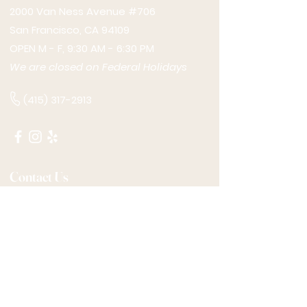
2000 Van Ness Avenue #706
San Francisco, CA 94109
OPEN M - F, 9:30 AM - 6:30 PM
We are closed on Federal Holidays
(415) 317-2913
Contact Us
*REQUIRED
Name
Email
Phone