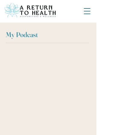
My Podcast